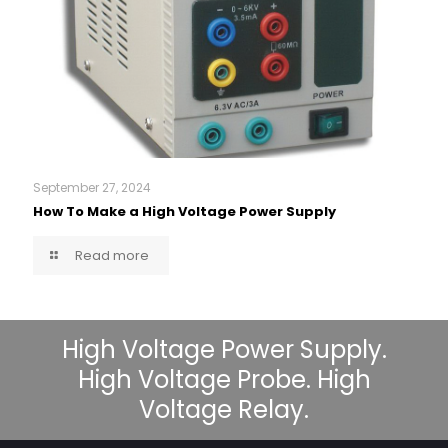
September 27, 2024
How To Make a High Voltage Power Supply
Read more
High Voltage Power Supply.
High Voltage Probe. High
Voltage Relay.