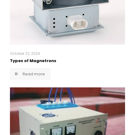
October 22, 2024
Types of Magnetrons
Read more