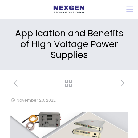
Application and Benefits
of High Voltage Power
Supplies
November 23, 2022