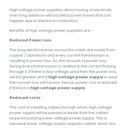
High voltage power supplies allow moving of electricity
over long distance without extra power losses that can
happen due to electrical conductors.
Benefits of high voltage power supplies are –
Reduced Power Loss
The long electrical lines across the roads are made from
copper / aluminium and every current transmission is
resulting in power loss. So, the amount of power loss
during every transmission is relative to the current flowing
through it. If there is less voltage used then the power loss
will be greater and if
high voltage power supply
is used
then power loss will be less. Hence, power loss is reduced
if there is a
high voltage power supply
.
Reduced costs
The cost of installing cables through which high voltage
power supply will be passed is lesser than the cables
required passing lower voltage power supply. This is
because lower voltage supply requires cables which are