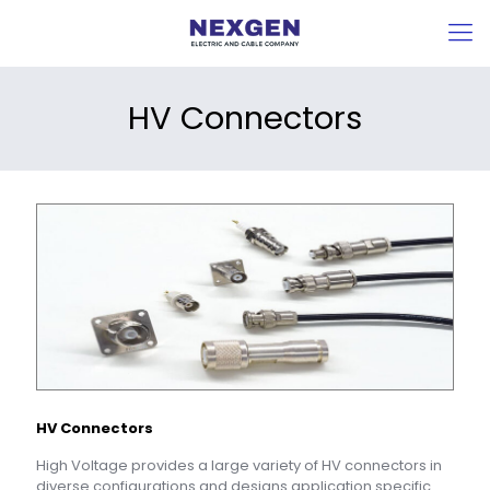
HV Connectors
HV Connectors
High Voltage provides a large variety of HV connectors in
diverse configurations and designs application specific