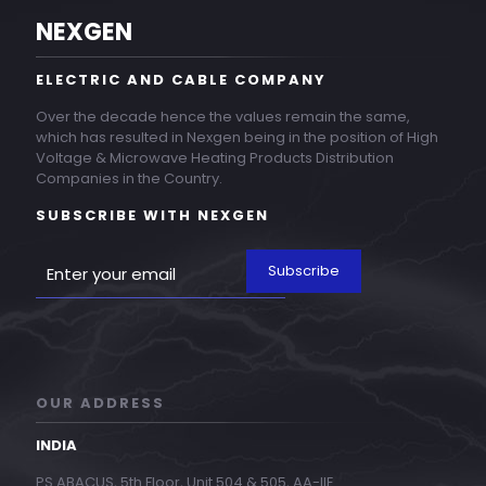
NEXGEN
ELECTRIC AND CABLE COMPANY
Over the decade hence the values remain the same,
which has resulted in Nexgen being in the position of High
Voltage & Microwave Heating Products Distribution
Companies in the Country.
SUBSCRIBE WITH NEXGEN
OUR ADDRESS
INDIA
PS ABACUS, 5th Floor, Unit 504 & 505, AA-IIE