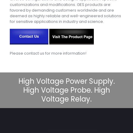
customizations and modifications. GES products are
favored by demanding customers worldwide and are
deemed as highly reliable and well-engineered solutions
for sensitive applications in industry and science.
Please contact us for more information!
High Voltage Power Supply.
High Voltage Probe. High
Voltage Relay.