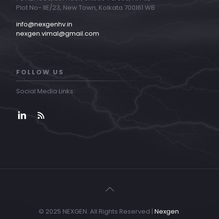
Plot No- IIE/23, New Town, Kolkata 700161 WB
info@nexgenhv.in
nexgen.vimal@gmail.com
FOLLOW US
Social Media Links:
© 2025 NEXGEN. All Rights Reserved |
Nexgen
.