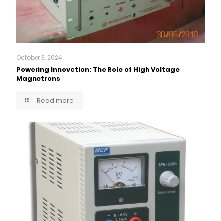
October 3, 2024
Powering Innovation: The Role of High Voltage
Magnetrons
Read more