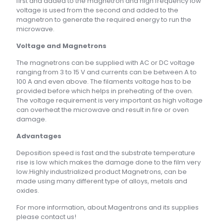
first and added to the magnetron and high frequency low
voltage is used from the second and added to the
magnetron to generate the required energy to run the
microwave.
Voltage and Magnetrons
The magnetrons can be supplied with AC or DC voltage
ranging from 3 to 15 V and currents can be between A to
100 A and even above. The filaments voltage has to be
provided before which helps in preheating of the oven.
The voltage requirement is very important as high voltage
can overheat the microwave and result in fire or oven
damage.
Advantages
Deposition speed is fast and the substrate temperature
rise is low which makes the damage done to the film very
low.Highly industrialized product Magnetrons, can be
made using many different type of alloys, metals and
oxides.
For more information, about Magentrons and its supplies
please contact us!