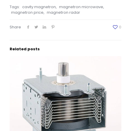
Tags:
cavity magnetron
,
magnetron microwave
,
magnetron price
,
magnetron radar
Share
0
Related posts