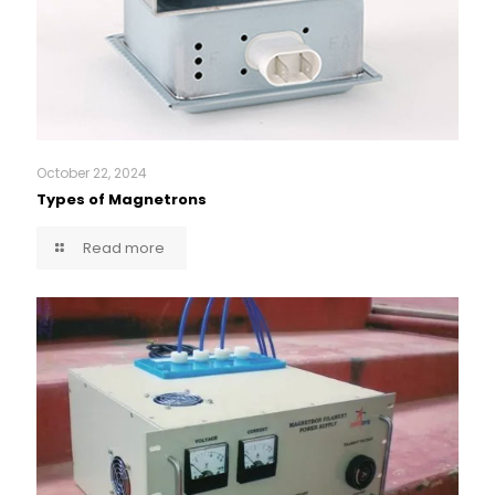
October 22, 2024
Types of Magnetrons
Read more