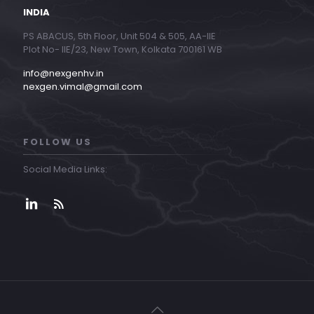
INDIA
PS ABACUS, 5th Floor, Unit 504 & 505, AA-IIE
Plot No- IIE/23, New Town, Kolkata 700161 WB
info@nexgenhv.in
nexgen.vimal@gmail.com
FOLLOW US
Social Media Links: