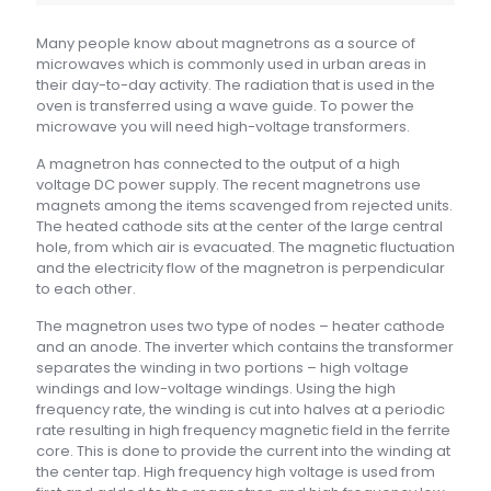
Many people know about magnetrons as a source of
microwaves which is commonly used in urban areas in
their day-to-day activity. The radiation that is used in the
oven is transferred using a wave guide. To power the
microwave you will need high-voltage transformers.
A magnetron has connected to the output of a high
voltage DC power supply. The recent magnetrons use
magnets among the items scavenged from rejected units.
The heated cathode sits at the center of the large central
hole, from which air is evacuated. The magnetic fluctuation
and the electricity flow of the magnetron is perpendicular
to each other.
The magnetron uses two type of nodes – heater cathode
and an anode. The inverter which contains the transformer
separates the winding in two portions – high voltage
windings and low-voltage windings. Using the high
frequency rate, the winding is cut into halves at a periodic
rate resulting in high frequency magnetic field in the ferrite
core. This is done to provide the current into the winding at
the center tap. High frequency high voltage is used from