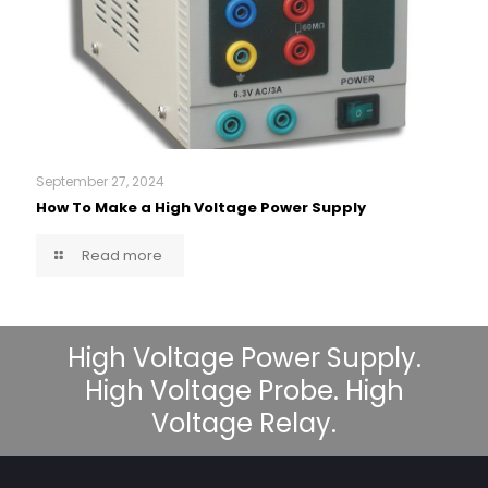
September 27, 2024
How To Make a High Voltage Power Supply
Read more
High Voltage Power Supply.
High Voltage Probe. High
Voltage Relay.