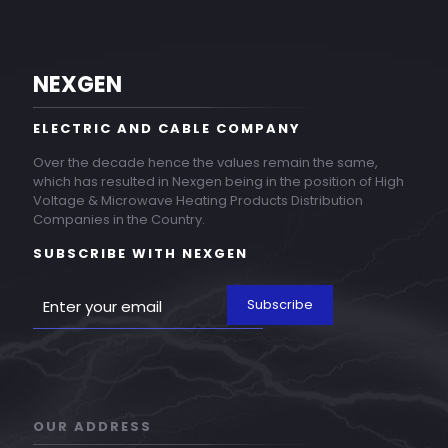
NEXGEN
ELECTRIC AND CABLE COMPANY
Over the decade hence the values remain the same,
which has resulted in Nexgen being in the position of High
Voltage & Microwave Heating Products Distribution
Companies in the Country.
SUBSCRIBE WITH NEXGEN
OUR ADDRESS