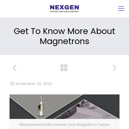
Get To Know More About
Magnetrons
November 29, 2022
Replacement Microwave Ove Magnetron Tubes