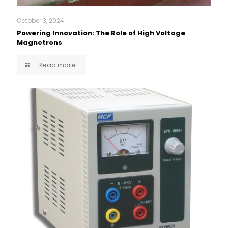
October 3, 2024
Powering Innovation: The Role of High Voltage
Magnetrons
Read more