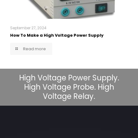
September 27, 2024
How To Make a High Voltage Power Supply
Read more
High Voltage Power Supply.
High Voltage Probe. High
Voltage Relay.