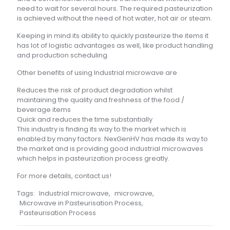
need to wait for several hours. The required pasteurization
is achieved without the need of hot water, hot air or steam.
Keeping in mind its ability to quickly pasteurize the items it
has lot of logistic advantages as well, like product handling
and production scheduling.
Other benefits of using Industrial microwave are
Reduces the risk of product degradation whilst
maintaining the quality and freshness of the food /
beverage items
Quick and reduces the time substantially
This industry is finding its way to the market which is
enabled by many factors. NexGenHV has made its way to
the market and is providing good industrial microwaves
which helps in pasteurization process greatly.
For more details, contact us!
Tags:
Industrial microwave
,
microwave
,
Microwave in Pasteurisation Process
,
Pasteurisation Process