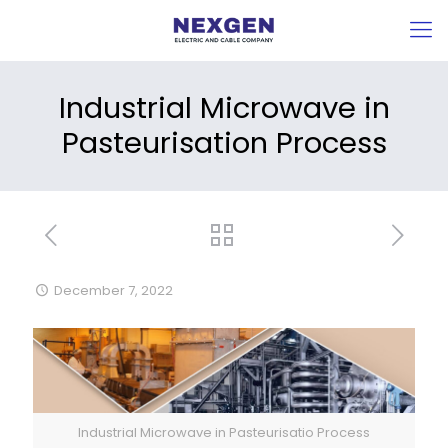
Industrial Microwave in
Pasteurisation Process
December 7, 2022
Industrial Microwave in Pasteurisatio Process