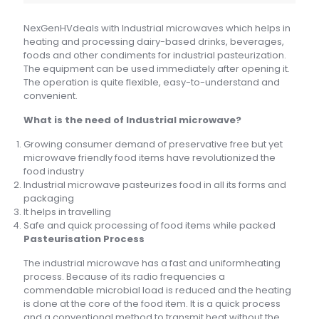
NexGenHVdeals with Industrial microwaves which helps in
heating and processing dairy-based drinks, beverages,
foods and other condiments for industrial pasteurization.
The equipment can be used immediately after opening it.
The operation is quite flexible, easy-to-understand and
convenient.
What is the need of Industrial microwave?
Growing consumer demand of preservative free but yet
microwave friendly food items have revolutionized the
food industry
Industrial microwave pasteurizes food in all its forms and
packaging
It helps in travelling
Safe and quick processing of food items while packed
Pasteurisation Process
The industrial microwave has a fast and uniformheating
process. Because of its radio frequencies a
commendable microbial load is reduced and the heating
is done at the core of the food item. It is a quick process
and a conventional method to transmit heat without the