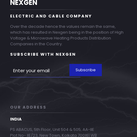
NEXGEN
ELECTRIC AND CABLE COMPANY
Over the decade hence the values remain the same,
which has resulted in Nexgen being in the position of High
Voltage & Microwave Heating Products Distribution
Companies in the Country.
SUBSCRIBE WITH NEXGEN
OUR ADDRESS
INDIA
PS ABACUS, 5th Floor, Unit 504 & 505, AA-IIE
Plot No- IIE/23, New Town, Kolkata 700161 WB