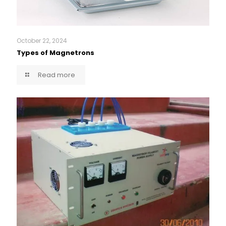
October 22, 2024
Types of Magnetrons
Read more