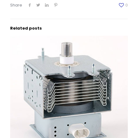
Share
0
Related posts