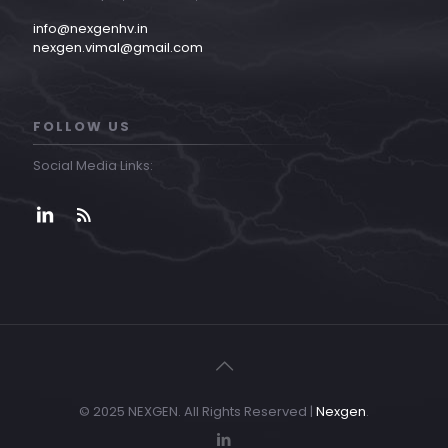
info@nexgenhv.in
nexgen.vimal@gmail.com
FOLLOW US
Social Media Links:
© 2025 NEXGEN. All Rights Reserved |
Nexgen
.