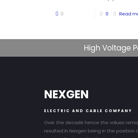
0
0
Read m
High Voltage P
NEXGEN
ELECTRIC AND CABLE COMPANY
Over the decade hence the values rema
resulted in Nexgen being in the position