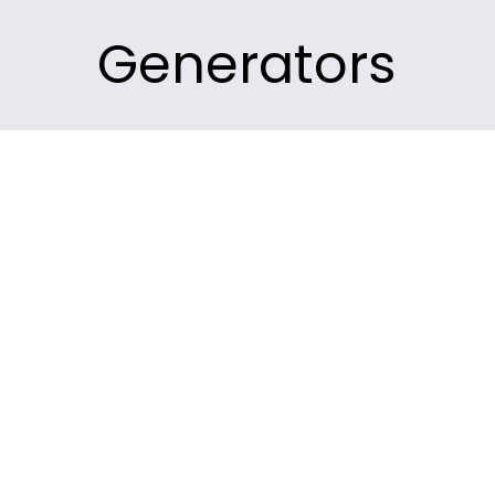
Generators
m