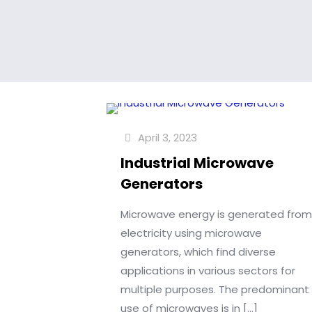
April 3, 2023
Industrial Microwave
Generators
Microwave energy is generated fro
electricity using microwave
generators, which find diverse
applications in various sectors for
multiple purposes. The predominant
use of microwaves is in
[…]