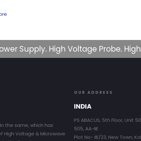
ore
ower Supply. High Voltage Probe. High
OUR ADDRESS
INDIA
PS ABACUS, 5th Floor, Unit 5
in the same, which has
505, AA-IIE
 of High Voltage & Microwave
Plot No- IIE/23, New Town, Ko