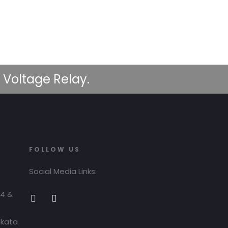
 Voltage Relay.
FOLLOW US
Social Media Links:
04 &
lkata