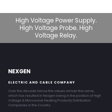
High Voltage Power Supply.
High Voltage Probe. High
Voltage Relay.
NEXGEN
ELECTRIC AND CABLE COMPANY
Over the decade hence the values remain the same,
which has resulted in Nexgen being in the position of High
Voltage & Microwave Heating Products Distribution
Companies in the Country.