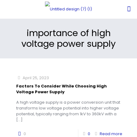
importance of high
voltage power supply
April 25, 2023
Factors To Consider While Choosing High
Voltage Power Supply
A high voltage supply is a power conversion unit that
transforms low voltage potential into higher voltage
potential, typically ranging from 1kV to 360kV with a
[…]
0
0
Read more