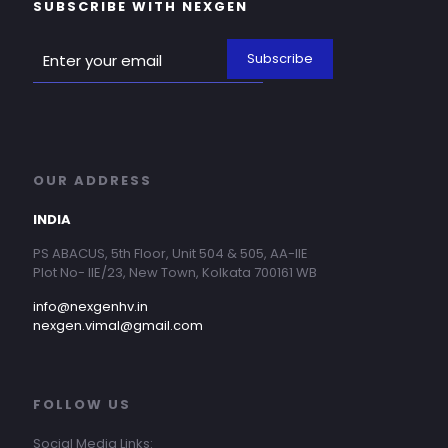
SUBSCRIBE WITH NEXGEN
OUR ADDRESS
INDIA
PS ABACUS, 5th Floor, Unit 504 & 505, AA-IIE
Plot No- IIE/23, New Town, Kolkata 700161 WB
info@nexgenhv.in
nexgen.vimal@gmail.com
FOLLOW US
Social Media Links: