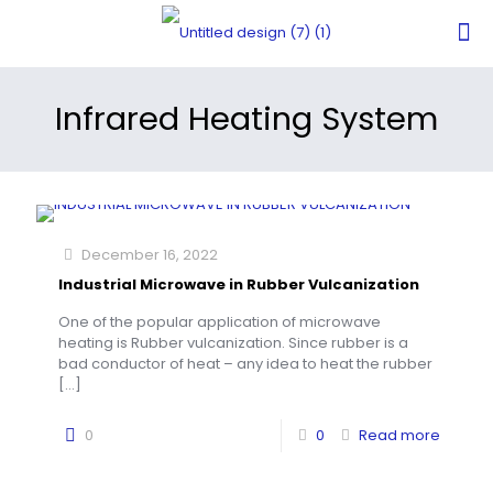
Infrared Heating System
December 16, 2022
Industrial Microwave in Rubber Vulcanization
One of the popular application of microwave
heating is Rubber vulcanization. Since rubber is a
bad conductor of heat – any idea to heat the rubber
[…]
0
0
Read more