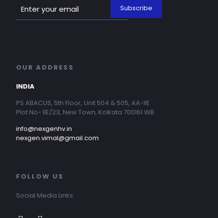
OUR ADDRESS
INDIA
PS ABACUS, 5th Floor, Unit 504 & 505, AA-IIE
Plot No- IIE/23, New Town, Kolkata 700161 WB
info@nexgenhv.in
nexgen.vimal@gmail.com
FOLLOW US
Social Media Links: