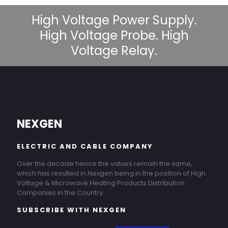
High Voltage Power Supply.
High Voltage Probe. High
Voltage Relay.
NEXGEN
ELECTRIC AND CABLE COMPANY
Over the decade hence the values remain the same,
which has resulted in Nexgen being in the position of High
Voltage & Microwave Heating Products Distribution
Companies in the Country.
SUBSCRIBE WITH NEXGEN