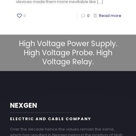
devices made them more inevitable like
[…]
0
0
Read more
High Voltage Power Supply.
High Voltage Probe. High
Voltage Relay.
NEXGEN
ELECTRIC AND CABLE COMPANY
Over the decade hence the values remain the same,
which has resulted in Nexgen being in the position of High