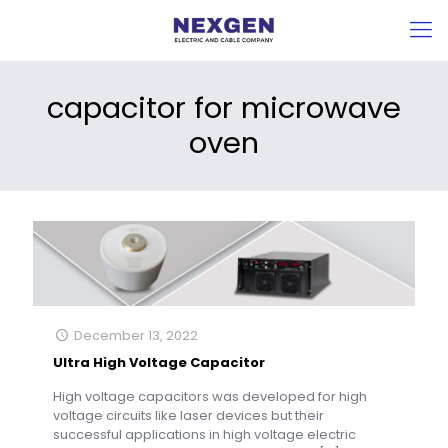
capacitor for microwave
oven
December 13, 2022
Ultra High Voltage Capacitor
High voltage capacitors was developed for high
voltage circuits like laser devices but their
successful applications in high voltage electric