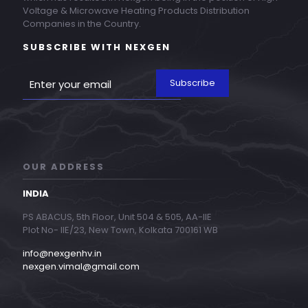
Voltage & Microwave Heating Products Distribution
Companies in the Country.
SUBSCRIBE WITH NEXGEN
OUR ADDRESS
INDIA
PS ABACUS, 5th Floor, Unit 504 & 505, AA-IIE
Plot No- IIE/23, New Town, Kolkata 700161 WB
info@nexgenhv.in
nexgen.vimal@gmail.com