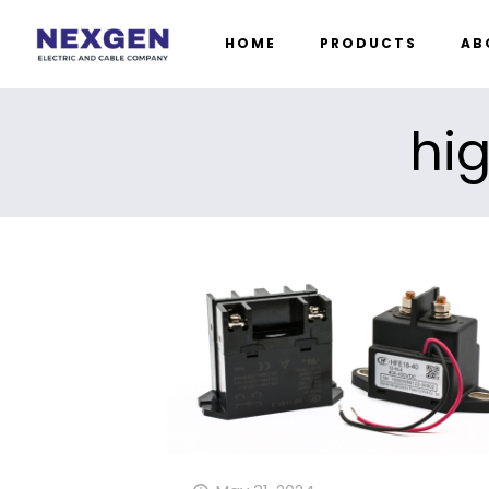
HOME
PRODUCTS
AB
hig