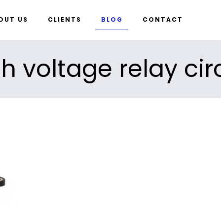
OUT US
CLIENTS
BLOG
CONTACT
h voltage relay cir