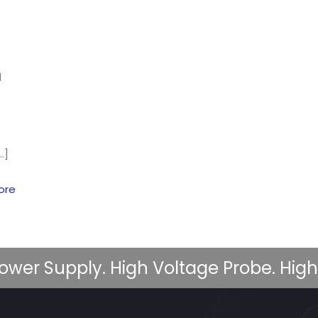
d
…]
ore
ower Supply. High Voltage Probe. High