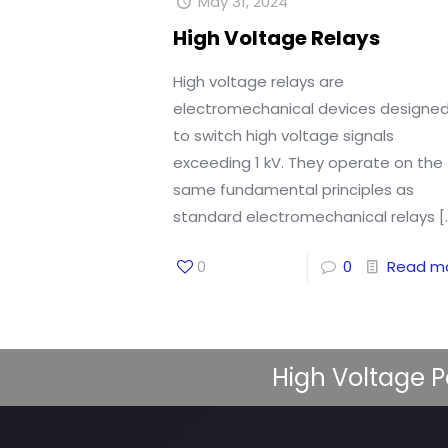
May 31, 2024
High Voltage Relays
High voltage relays are
electromechanical devices designe
to switch high voltage signals
exceeding 1 kV. They operate on the
same fundamental principles as
standard electromechanical relays
[
0
0
Read m
High Voltage P