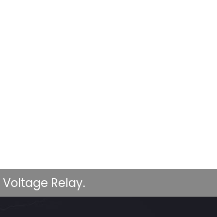
 Voltage Relay.