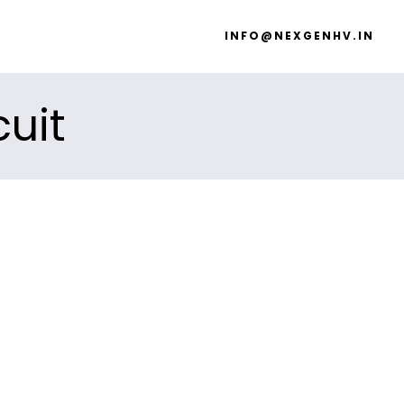
INFO@NEXGENHV.IN
cuit