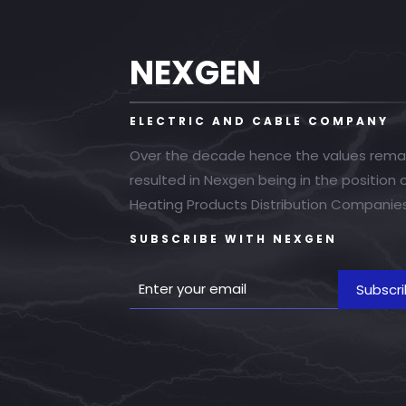
NEXGEN
ELECTRIC AND CABLE COMPANY
Over the decade hence the values rema
resulted in Nexgen being in the position
Heating Products Distribution Companies
SUBSCRIBE WITH NEXGEN