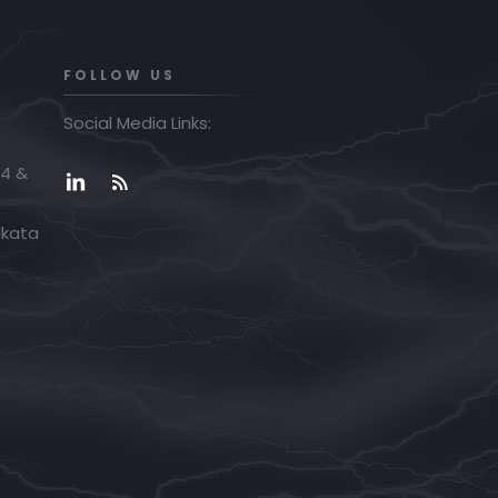
FOLLOW US
Social Media Links:
04 &
lkata