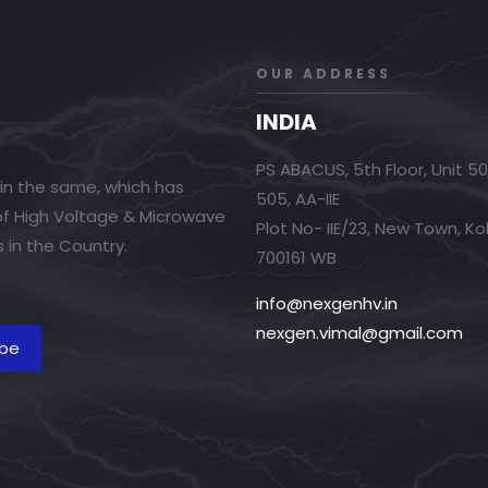
OUR ADDRESS
INDIA
PS ABACUS, 5th Floor, Unit 5
in the same, which has
505, AA-IIE
 of High Voltage & Microwave
Plot No- IIE/23, New Town, Ko
 in the Country.
700161 WB
info@nexgenhv.in
nexgen.vimal@gmail.com