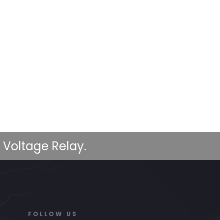
 Voltage Relay.
FOLLOW US