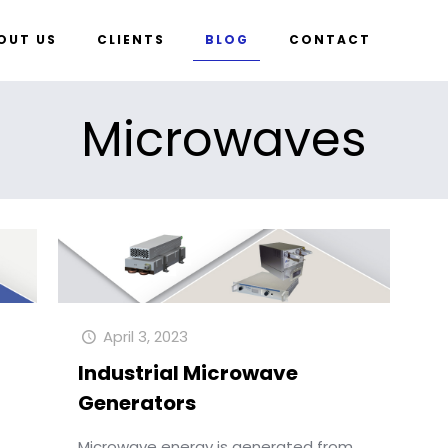
OUT US
CLIENTS
BLOG
CONTACT
Microwaves
April 3, 2023
Industrial Microwave
Generators
Microwave energy is generated from