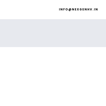
INFO@NEXGENHV.IN