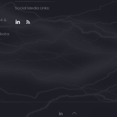
Social Media Links:
04 &
lkata