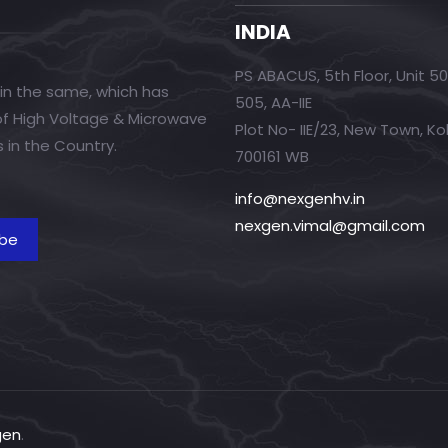
INDIA
PS ABACUS, 5th Floor, Unit 5
in the same, which has
505, AA-IIE
 of High Voltage & Microwave
Plot No- IIE/23, New Town, Ko
 in the Country.
700161 WB
info@nexgenhv.in
nexgen.vimal@gmail.com
gen
.