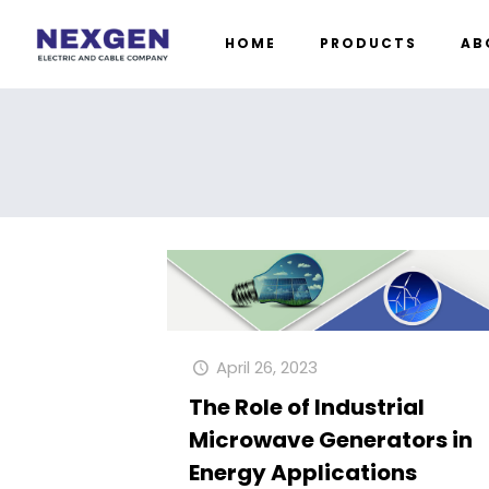
HOME
PRODUCTS
AB
April 26, 2023
The Role of Industrial
Microwave Generators in
Energy Applications