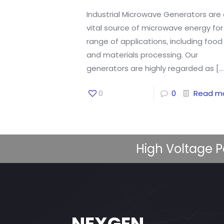
Industrial Microwave Generators are
vital source of microwave energy for
range of applications, including food
and materials processing. Our
generators are highly regarded as
[…
0
0
Read m
High Voltage P