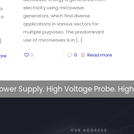
electricity using microwave
 a
generators, which find diverse
 a
applications in various sectors for
multiple purposes. The predominant
use of microwaves is in
[…]
]
0
0
Read more
ore
ower Supply. High Voltage Probe. High
OUR ADDRESS