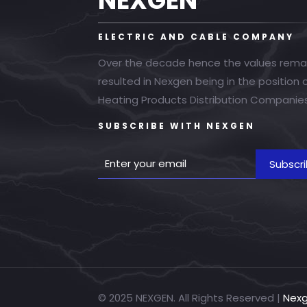
NEXGEN
ELECTRIC AND CABLE COMPANY
Over the decade hence the values rema
resulted in Nexgen being in the position
Heating Products Distribution Companies
SUBSCRIBE WITH NEXGEN
© 2025 NEXGEN. All Rights Reserved |
Nex