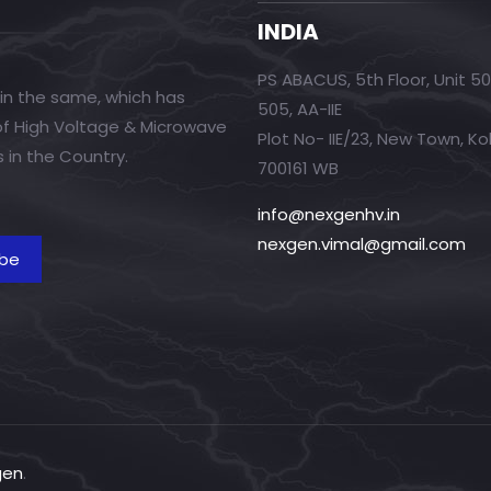
INDIA
PS ABACUS, 5th Floor, Unit 5
in the same, which has
505, AA-IIE
 of High Voltage & Microwave
Plot No- IIE/23, New Town, Ko
 in the Country.
700161 WB
info@nexgenhv.in
nexgen.vimal@gmail.com
gen
.