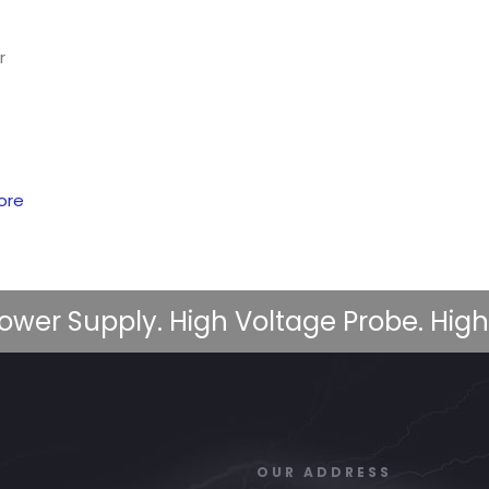
r
ore
ower Supply. High Voltage Probe. High
OUR ADDRESS