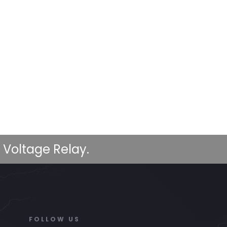
 Voltage Relay.
FOLLOW US