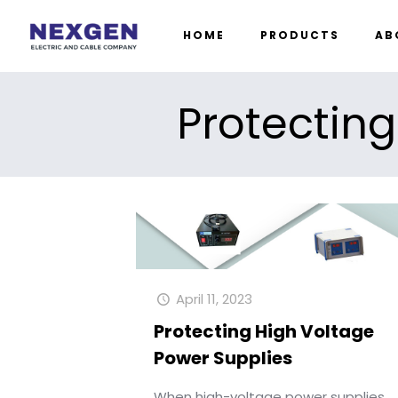
HOME
PRODUCTS
AB
Protecting
April 11, 2023
Protecting High Voltage
Power Supplies
When high-voltage power supplies