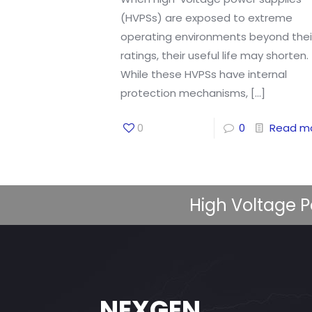
(HVPSs) are exposed to extreme
operating environments beyond thei
ratings, their useful life may shorten.
While these HVPSs have internal
protection mechanisms,
[…]
0
0
Read m
High Voltage P
NEXGEN