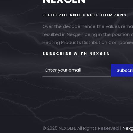
ELECTRIC AND CABLE COMPANY
Over the decade hence the values rema
resulted in Nexgen being in the position
Heating Products Distribution Companies
SUBSCRIBE WITH NEXGEN
© 2025 NEXGEN. All Rights Reserved |
Nex