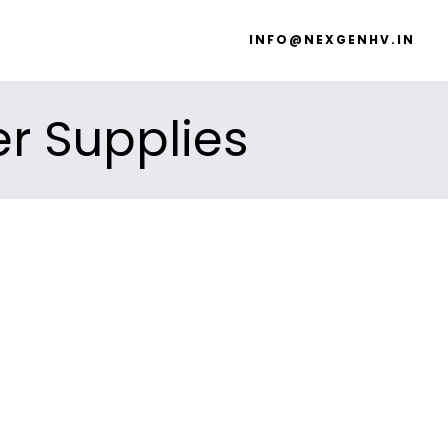
INFO@NEXGENHV.IN
er Supplies