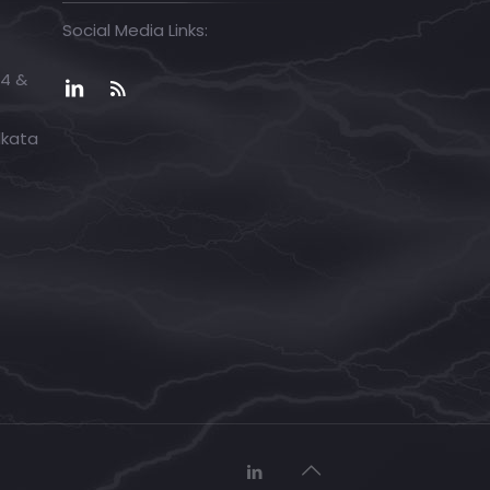
Social Media Links:
04 &
lkata