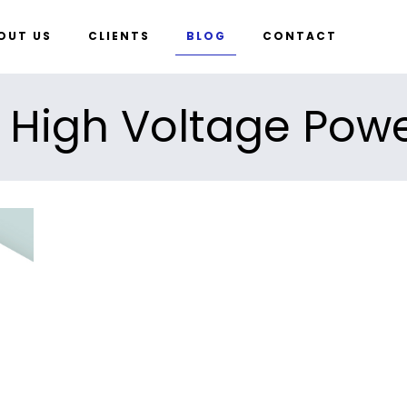
OUT US
CLIENTS
BLOG
CONTACT
 High Voltage Pow