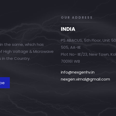
OUR ADDRESS
INDIA
PS ABACUS, 5th Floor, Unit 5
in the same, which has
505, AA-IIE
 of High Voltage & Microwave
Plot No- IIE/23, New Town, Ko
 in the Country.
700161 WB
info@nexgenhv.in
nexgen.vimal@gmail.com