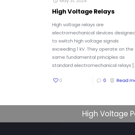
May 31, 2024
High Voltage Relays
High voltage relays are
electromechanical devices designe
to switch high voltage signals
exceeding 1 kV. They operate on the
same fundamental principles as
standard electromechanical relays
[
0
0
Read m
High Voltage P