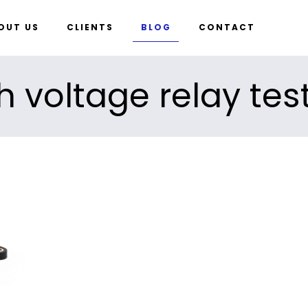
OUT US
CLIENTS
BLOG
CONTACT
h voltage relay tes