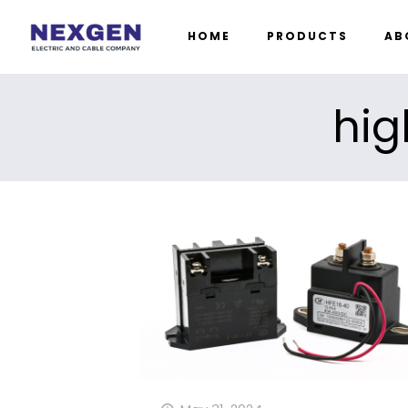
HOME
PRODUCTS
AB
hig