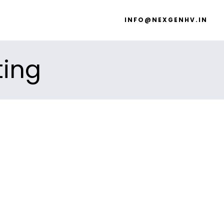
INFO@NEXGENHV.IN
ting