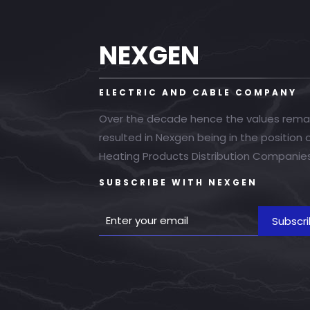
NEXGEN
ELECTRIC AND CABLE COMPANY
Over the decade hence the values rema
resulted in Nexgen being in the position
Heating Products Distribution Companies
SUBSCRIBE WITH NEXGEN