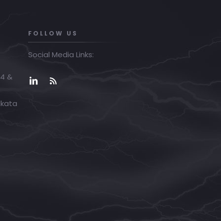
FOLLOW US
Social Media Links:
04 &
lkata