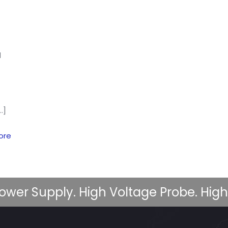
d
…]
ore
ower Supply. High Voltage Probe. High