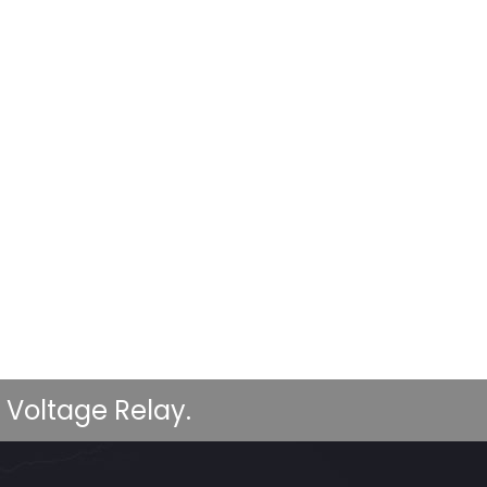
 Voltage Relay.